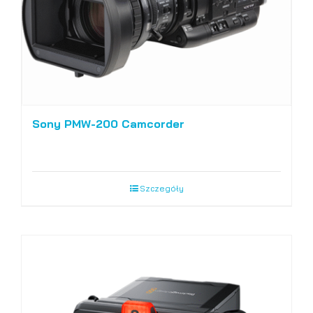
Sony PMW-200 Camcorder
Szczegóły