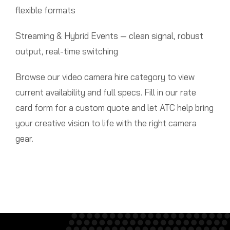
flexible formats
Streaming & Hybrid Events — clean signal, robust
output, real-time switching
Browse our video camera hire category to view
current availability and full specs. Fill in our rate
card form for a custom quote and let ATC help bring
your creative vision to life with the right camera
gear.