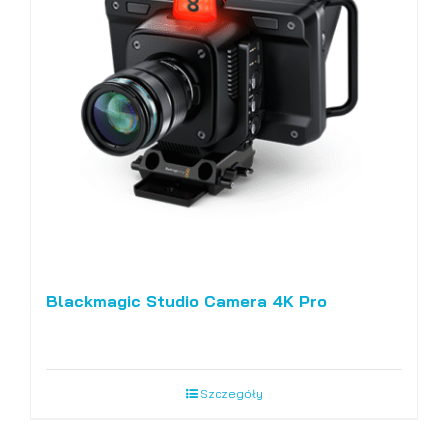
Blackmagic Studio Camera 4K Pro
Szczegóły