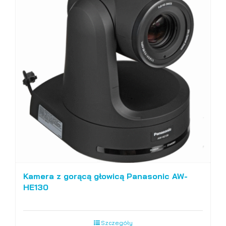
Kamera z gorącą głowicą Panasonic AW-
HE130
Szczegóły