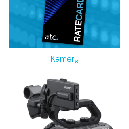
Kamery