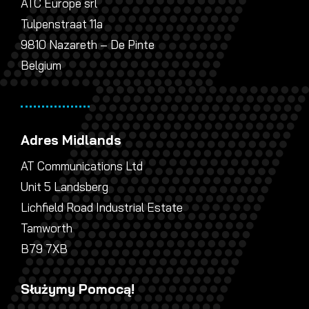
ATC Europe srl
Tulpenstraat 11a
9810 Nazareth – De Pinte
Belgium
Adres Midlands
AT Communications Ltd
Unit 5 Landsberg
Lichfield Road Industrial Estate
Tamworth
B79 7XB
Służymy Pomocą!