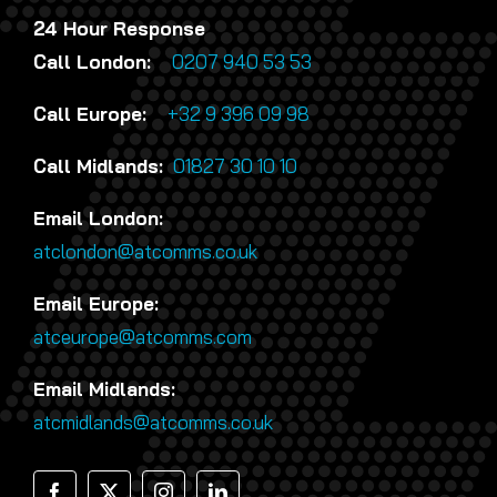
24 Hour Response
Call London:
0207 940 53 53
Call Europe:
+32 9 396 09 98
Call Midlands:
01827 30 10 10
Email London:
atclondon@atcomms.co.uk
Email Europe:
atceurope@atcomms.com
Email Midlands:
atcmidlands@atcomms.co.uk