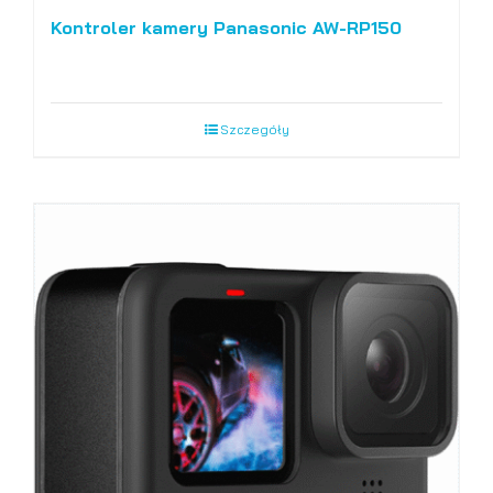
Kontroler kamery Panasonic AW-RP150
Szczegóły