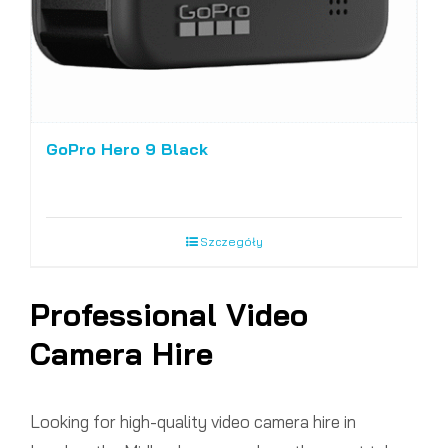
GoPro Hero 9 Black
Szczegóły
Professional Video
Camera Hire
Looking for high-quality video camera hire in