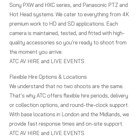
Sony PXW and HXC series, and Panasonic PTZ and
Hot Head systems. We cater to everything from 4K
premium work to HD and SD applications. Each
camera is maintained, tested, and fitted with high-
quality accessories so you’re ready to shoot from
the moment you arrive.
ATC AV HIRE and LIVE EVENTS
Flexible Hire Options & Locations
We understand that no two shoots are the same.
That’s why ATC offers flexible hire periods, delivery
or collection options, and round-the-clock support.
With base locations in London and the Midlands, we
provide fast response times and on-site support.
ATC AV HIRE and LIVE EVENTS