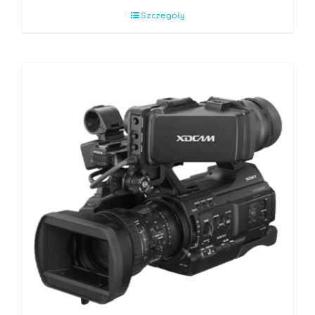
Szczegóły