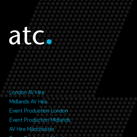
London AV Hire
Midlands AV Hire
Event Production London
Event Production Midlands
AV Hire Manchester