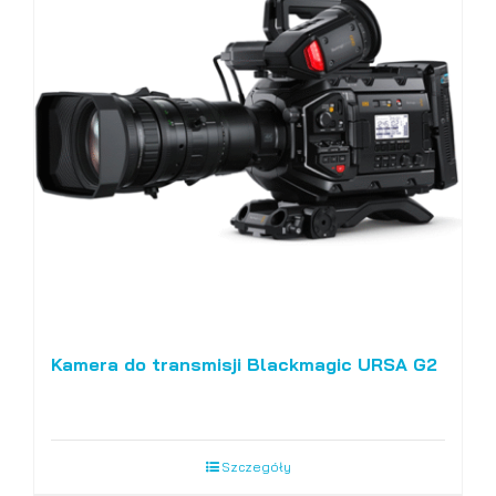
Kamera do transmisji Blackmagic URSA G2
Szczegóły