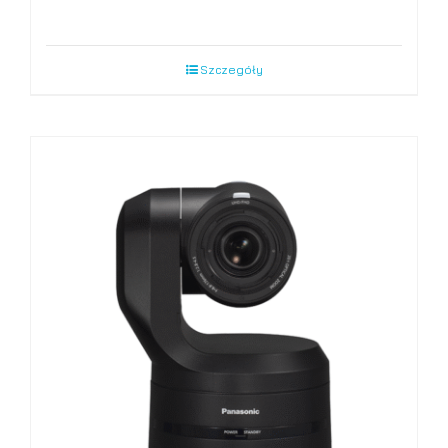
Szczegóły