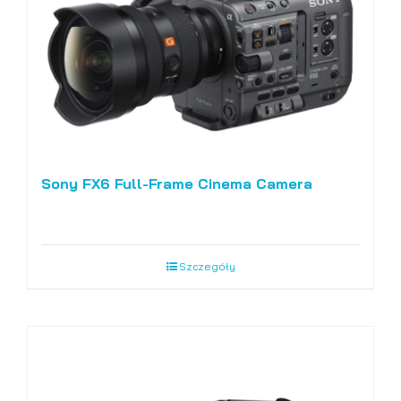
Sony FX6 Full-Frame Cinema Camera
Szczegóły