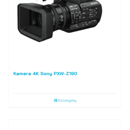
Kamera 4K Sony PXW-Z190
Szczegóły