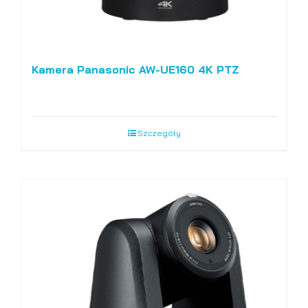
Kamera Panasonic AW-UE160 4K PTZ
Szczegóły