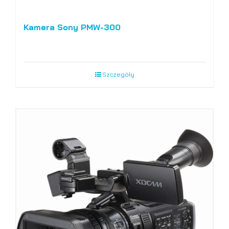
Kamera Sony PMW-300
Szczegóły