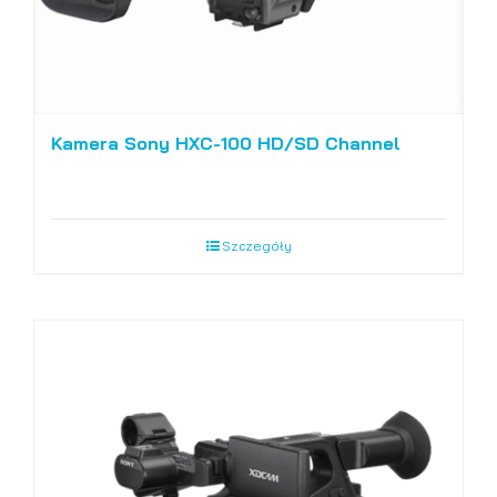
Kamera Sony HXC-100 HD/SD Channel
Szczegóły