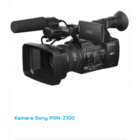
Kamera Sony PXW-Z100