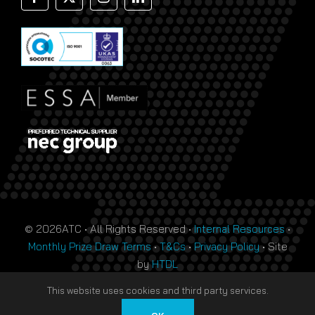
© 2026ATC • All Rights Reserved •
Internal Resources
•
Monthly Prize Draw Terms
•
T&Cs
•
Privacy Policy
• Site
by
HTDL
This website uses cookies and third party services.