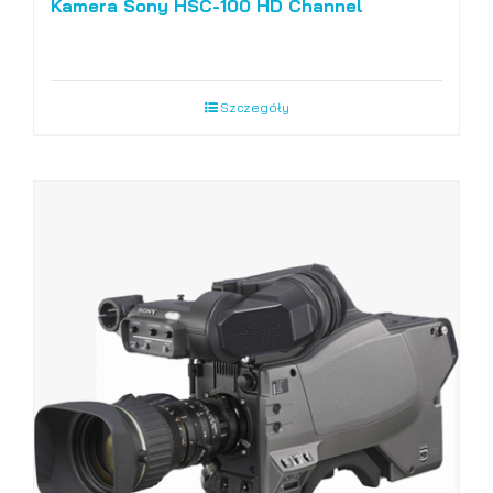
Kamera Sony HSC-100 HD Channel
Szczegóły