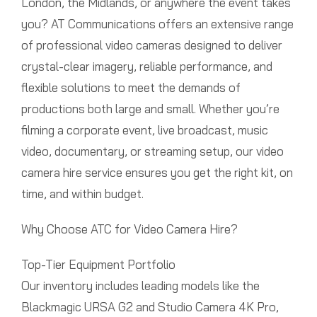
London, the Midlands, or anywhere the event takes
you? AT Communications offers an extensive range
of professional video cameras designed to deliver
crystal-clear imagery, reliable performance, and
flexible solutions to meet the demands of
productions both large and small. Whether you’re
filming a corporate event, live broadcast, music
video, documentary, or streaming setup, our video
camera hire service ensures you get the right kit, on
time, and within budget.
Why Choose ATC for Video Camera Hire?
Top-Tier Equipment Portfolio
Our inventory includes leading models like the
Blackmagic URSA G2 and Studio Camera 4K Pro,