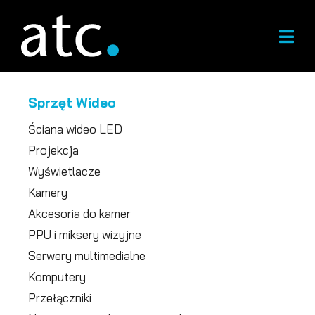
Przejdź
do
treści
Sprzęt Wideo
Ściana wideo LED
Projekcja
Wyświetlacze
Kamery
Akcesoria do kamer
PPU i miksery wizyjne
Serwery multimedialne
Komputery
Przełączniki