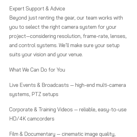
Expert Support & Advice
Beyond just renting the gear, our team works with
you to select the right camera system for your
project—considering resolution, frame-rate, lenses,
and control systems. We’ll make sure your setup
suits your vision and your venue.
What We Can Do for You
Live Events & Broadcasts — high-end multi-camera
systems, PTZ setups
Corporate & Training Videos — reliable, easy-to-use
HD/4K camcorders
Film & Documentary — cinematic image quality,