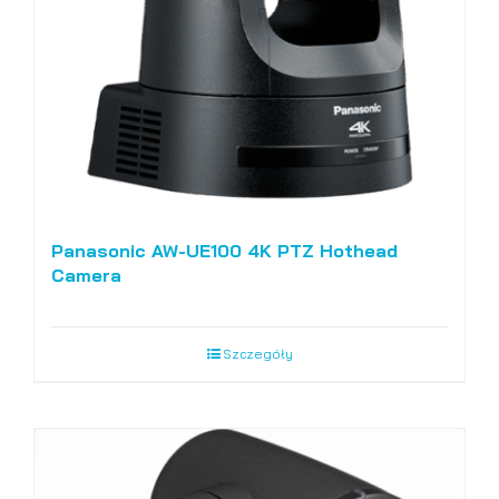
Panasonic AW-UE100 4K PTZ Hothead
Camera
Szczegóły