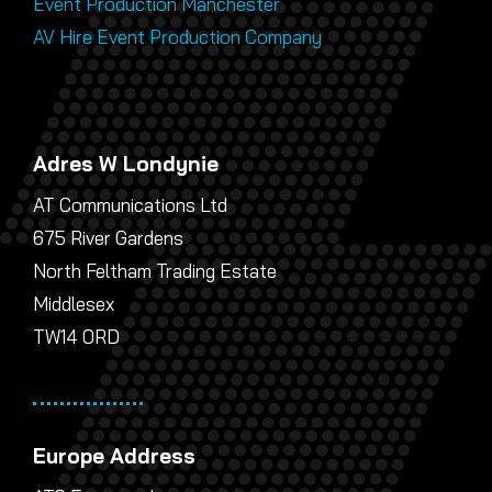
Event Production Manchester
AV Hire Event Production Company
Adres W Londynie
AT Communications Ltd
675 River Gardens
North Feltham Trading Estate
Middlesex
TW14 0RD
Europe Address