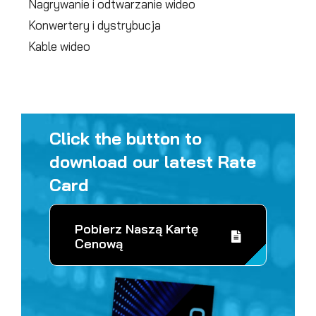
Nagrywanie i odtwarzanie wideo
Konwertery i dystrybucja
Kable wideo
Click the button to
download our latest Rate
Card
Pobierz Naszą Kartę
Cenową