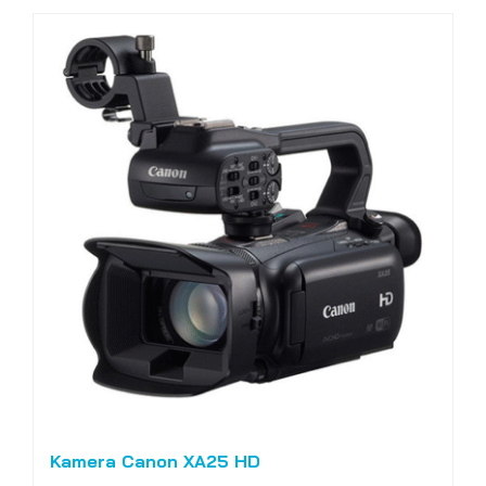
Kamera Canon XA25 HD