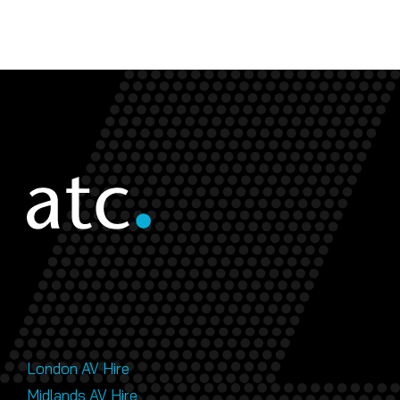
London AV Hire
Midlands AV Hire