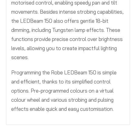
motorised control, enabling speedy pan and tilt
movements. Besides intense strobing capabilities,
the LEDBeam 150 also offers gentle 18-bit
dimming, including Tungsten lamp effects. These
functions provide precise control over brightness
levels, allowing you to create impactful lighting
scenes.
Programming the Robe LEDBeam 150 is simple
and efficient, thanks to its simplified control
options. Pre-programmed colours on a virtual
colour wheel and various strobing and pulsing
effects enable quick and easy customisation.