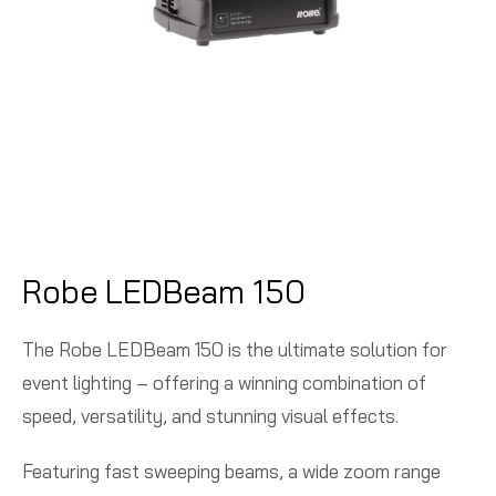
Robe LEDBeam 150
The Robe LEDBeam 150 is the ultimate solution for
event lighting – offering a winning combination of
speed, versatility, and stunning visual effects.
Featuring fast sweeping beams, a wide zoom range