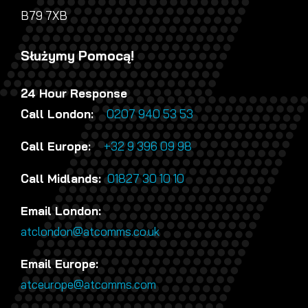
B79 7XB
Służymy Pomocą!
24 Hour Response
Call London:
0207 940 53 53
Call Europe:
+32 9 396 09 98
Call Midlands:
01827 30 10 10
Email London:
atclondon@atcomms.co.uk
Email Europe:
atceurope@atcomms.com