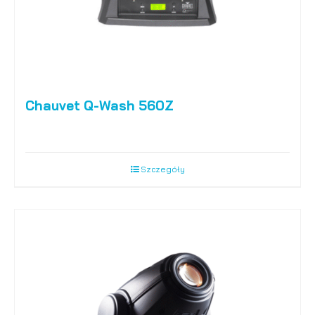
Chauvet Q-Wash 560Z
Szczegóły