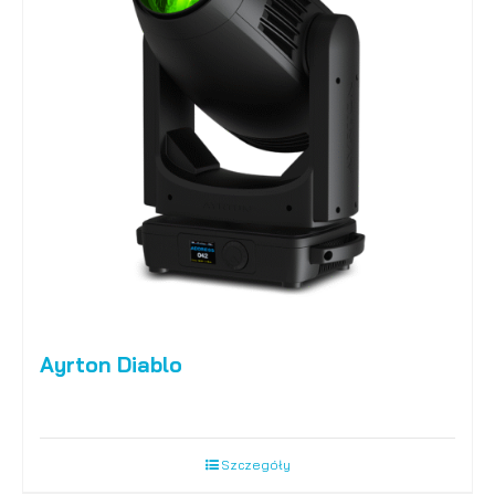
Ayrton Diablo
Szczegóły