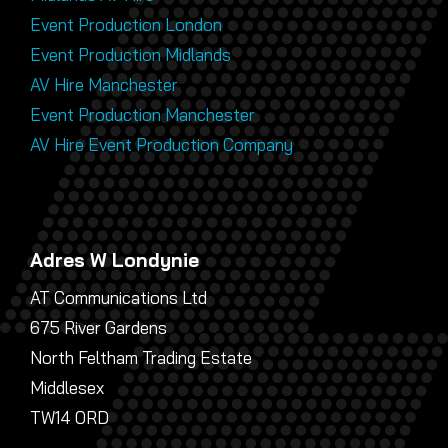
Event Production London
Event Production Midlands
AV Hire Manchester
Event Production Manchester
AV Hire Event Production Company
Adres W Londynie
AT Communications Ltd
675 River Gardens
North Feltham Trading Estate
Middlesex
TW14 0RD