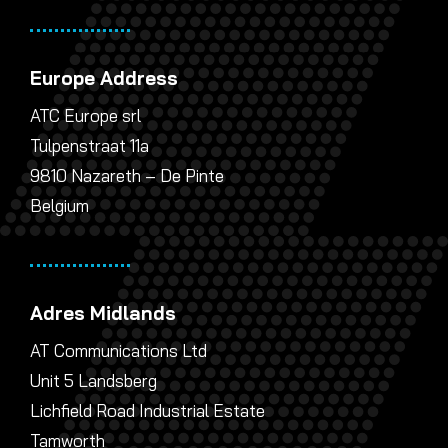
Europe Address
ATC Europe srl
Tulpenstraat 11a
9810 Nazareth – De Pinte
Belgium
Adres Midlands
AT Communications Ltd
Unit 5 Landsberg
Lichfield Road Industrial Estate
Tamworth