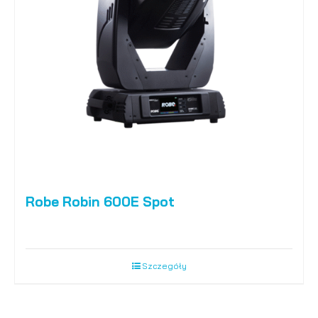
Robe Robin 600E Spot
Szczegóły