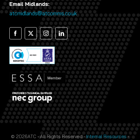
Email Midlands:
atcmidlands@atcomms.co.uk
© 2026ATC • All Rights Reserved •
Internal Resources
•