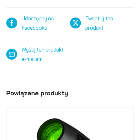
Udostępnij na
Tweetuj ten
Facebooku
produkt
Wyślij ten produkt
e-mailem
Powiązane produkty