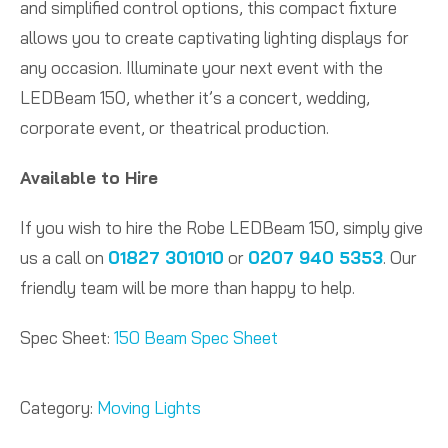
and simplified control options, this compact fixture
allows you to create captivating lighting displays for
any occasion. Illuminate your next event with the
LEDBeam 150, whether it’s a concert, wedding,
corporate event, or theatrical production.
Available to Hire
If you wish to hire the Robe LEDBeam 150, simply give
us a call on
01827 301010
or
0207 940 5353
. Our
friendly team will be more than happy to help.
Spec Sheet:
150 Beam Spec Sheet
Category:
Moving Lights