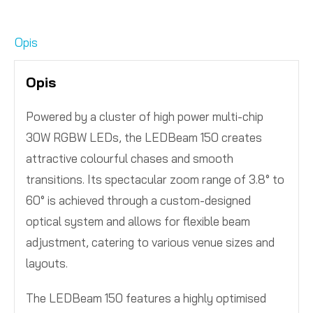
Opis
Opis
Powered by a cluster of high power multi-chip
30W RGBW LEDs, the LEDBeam 150 creates
attractive colourful chases and smooth
transitions. Its spectacular zoom range of 3.8° to
60° is achieved through a custom-designed
optical system and allows for flexible beam
adjustment, catering to various venue sizes and
layouts.
The LEDBeam 150 features a highly optimised