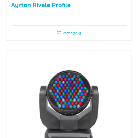
Ayrton Rivale Profile
Szczegóły